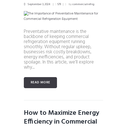
September 3, 2024
579
by
commercialrefrig
Preventative maintenance is the
backbone of keeping commercial
refrigeration equipment running
smoothly. Without regular upkeep,
businesses risk costly breakdowns,
energy inefficiencies, and product
spoilage. In this article, we’ll explore
why...
READ MORE
How to Maximize Energy
Efficiency in Commercial