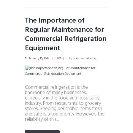
The Importance of
Regular Maintenance for
Commercial Refrigeration
Equipment
January 10, 2024
681
by
commercialrefrig
Commercial refrigeration is the
backbone of many businesses,
especially in the food and hospitality
industry. From restaurants to grocery
stores, keeping perishable items fresh
and safe is a top priority. However, the
reliability of this...