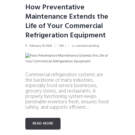
How Preventative
Maintenance Extends the
Life of Your Commercial
Refrigeration Equipment
February 10, 2024
514
by
commercialrefrig
Commercial refrigeration systems are
the backbone of many industries,
especially food service businesses,
grocery stores, and restaurants. A
properly functioning system keeps
perishable inventory fresh, ensures food
safety, and supports efficient...
READ MORE