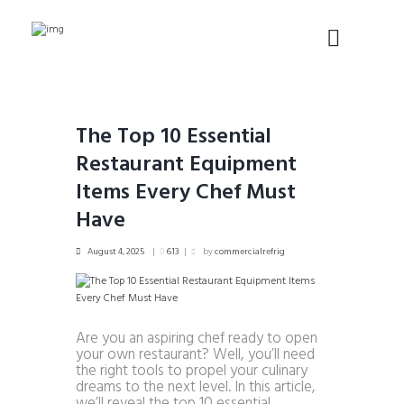
The Top 10 Essential
Restaurant Equipment
Items Every Chef Must
Have
August 4, 2025
613
by
commercialrefrig
Are you an aspiring chef ready to open
your own restaurant? Well, you’ll need
the right tools to propel your culinary
dreams to the next level. In this article,
we’ll reveal the top 10 essential