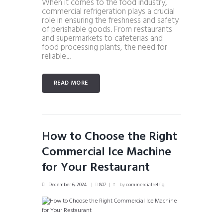
When it comes to the food industry,
commercial refrigeration plays a crucial
role in ensuring the freshness and safety
of perishable goods. From restaurants
and supermarkets to cafeterias and
food processing plants, the need for
reliable...
READ MORE
How to Choose the Right
Commercial Ice Machine
for Your Restaurant
December 6, 2024
807
by
commercialrefrig