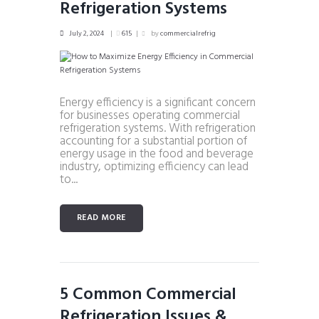
Refrigeration Systems
July 2, 2024
615
by
commercialrefrig
Energy efficiency is a significant concern
for businesses operating commercial
refrigeration systems. With refrigeration
accounting for a substantial portion of
energy usage in the food and beverage
industry, optimizing efficiency can lead
to...
READ MORE
5 Common Commercial
Refrigeration Issues &