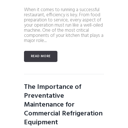
When it comes to running a successful
restaurant, efficiency is key. From food
preparation to service, every aspect of
your operation must run like a well-oiled
machine. One of the most critical
components of your kitchen that plays a
major role...
READ MORE
The Importance of
Preventative
Maintenance for
Commercial Refrigeration
Equipment