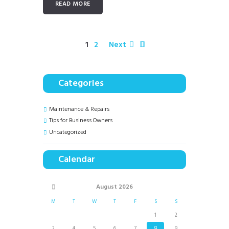
READ MORE
1
2
Next
Categories
Maintenance & Repairs
Tips for Business Owners
Uncategorized
Calendar
August
2026
M
T
W
T
F
S
S
1
2
3
4
5
6
7
8
9