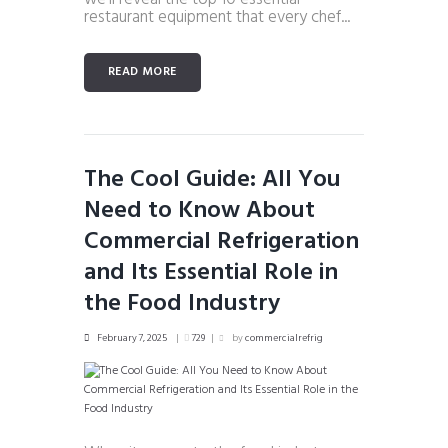
restaurant equipment that every chef...
READ MORE
The Cool Guide: All You
Need to Know About
Commercial Refrigeration
and Its Essential Role in
the Food Industry
February 7, 2025
729
by
commercialrefrig