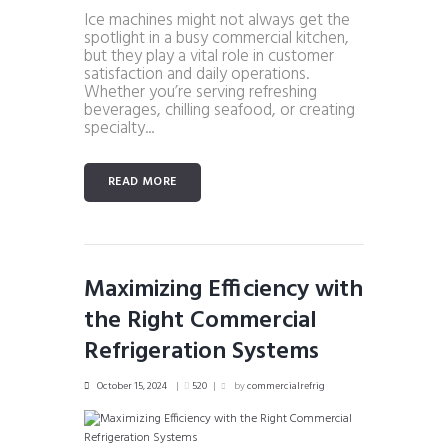
Ice machines might not always get the
spotlight in a busy commercial kitchen,
but they play a vital role in customer
satisfaction and daily operations.
Whether you’re serving refreshing
beverages, chilling seafood, or creating
specialty...
READ MORE
Maximizing Efficiency with
the Right Commercial
Refrigeration Systems
October 15, 2024
520
by
commercialrefrig