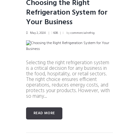
Choosing the Right
Refrigeration System for
Your Business
May 2, 2024
608
by
commercialrefrig
Selecting the right refrigeration system
is a critical decision for any business in
the food, hospitality, or retail sectors.
The right choice ensures efficient
operations, reduces energy costs, and
protects your products. However, with
so many...
READ MORE