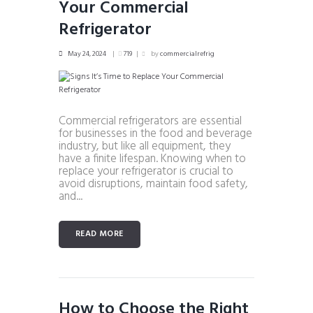
Your Commercial
Refrigerator
May 24, 2024
719
by
commercialrefrig
Commercial refrigerators are essential
for businesses in the food and beverage
industry, but like all equipment, they
have a finite lifespan. Knowing when to
replace your refrigerator is crucial to
avoid disruptions, maintain food safety,
and...
READ MORE
How to Choose the Right