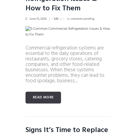
How to Fix Them
June 15, 2024
846
by
commercialrefrig
Commercial refrigeration systems are
essential to the daily operations of
restaurants, grocery stores, catering
companies, and other food-related
businesses. When these systems
encounter problems, they can lead to
food spoilage, business...
READ MORE
Signs It’s Time to Replace