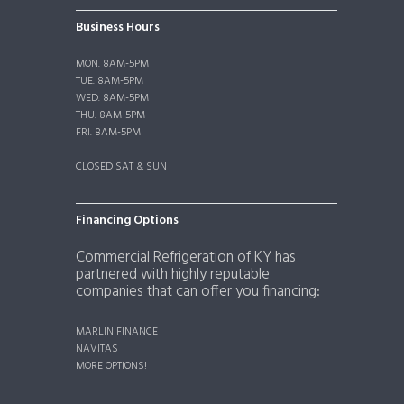
Business Hours
MON. 8AM-5PM
TUE. 8AM-5PM
WED. 8AM-5PM
THU. 8AM-5PM
FRI. 8AM-5PM
CLOSED SAT & SUN
Financing Options
Commercial Refrigeration of KY has
partnered with highly reputable
companies that can offer you financing:
MARLIN FINANCE
NAVITAS
MORE OPTIONS!