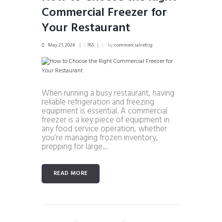
Commercial Freezer for
Your Restaurant
May 21, 2024
765
by
commercialrefrig
When running a busy restaurant, having
reliable refrigeration and freezing
equipment is essential. A commercial
freezer is a key piece of equipment in
any food service operation, whether
you’re managing frozen inventory,
prepping for large...
READ MORE