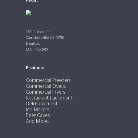
About
3501 Elkhorn Rd
Campbellsville, KY 42718
Email Us
(270) 465-2910
Products
Commercial Freezers
Commercial Ovens
Commercial Fryers
Restaurant Equipment
Deli Equipment
Ice Makers
Beer Caves
And More!