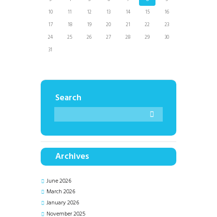
10
11
12
13
14
15
16
17
18
19
20
21
22
23
24
25
26
27
28
29
30
31
Search
Archives
June
2026
March
2026
January
2026
November
2025