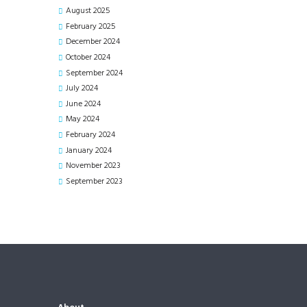
August
2025
February
2025
December
2024
October
2024
September
2024
July
2024
June
2024
May
2024
February
2024
January
2024
November
2023
September
2023