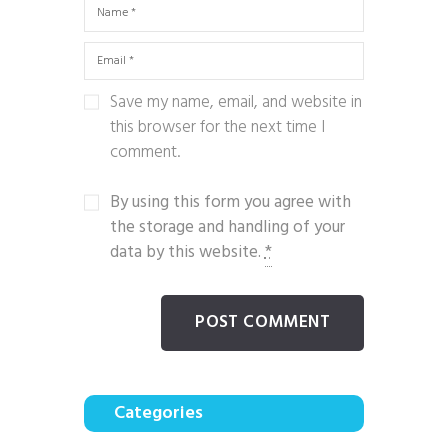
Save my name, email, and website in
this browser for the next time I
comment.
By using this form you agree with
the storage and handling of your
data by this website.
*
Categories