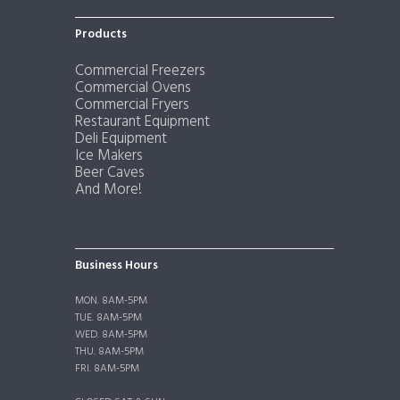
Products
Commercial Freezers
Commercial Ovens
Commercial Fryers
Restaurant Equipment
Deli Equipment
Ice Makers
Beer Caves
And More!
Business Hours
MON. 8AM-5PM
TUE. 8AM-5PM
WED. 8AM-5PM
THU. 8AM-5PM
FRI. 8AM-5PM