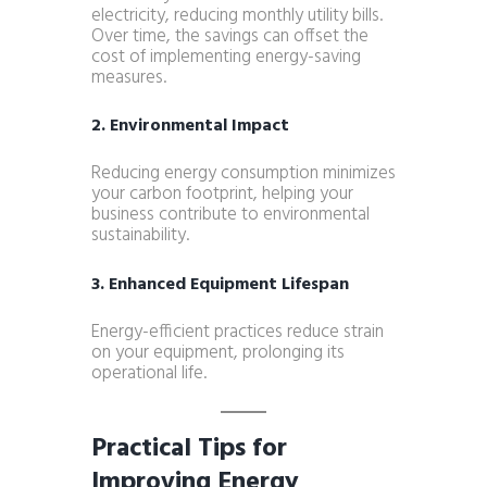
electricity, reducing monthly utility bills.
Over time, the savings can offset the
cost of implementing energy-saving
measures.
2. Environmental Impact
Reducing energy consumption minimizes
your carbon footprint, helping your
business contribute to environmental
sustainability.
3. Enhanced Equipment Lifespan
Energy-efficient practices reduce strain
on your equipment, prolonging its
operational life.
Practical Tips for
Improving Energy