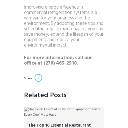
Improving energy efficiency in
commercial refrigeration systems is a
win-win for your business and the
environment. By adopting these tips and
scheduling regular maintenance, you can
save money, extend the lifespan of your
equipment, and reduce your
environmental impact.
For more information, call our
office at (270) 465-2910.
Share:
Related Posts
The Top 10 Essential Restaurant