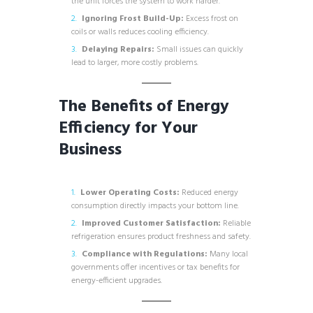
the unit forces the system to work harder.
Ignoring Frost Build-Up:
Excess frost on
coils or walls reduces cooling efficiency.
Delaying Repairs:
Small issues can quickly
lead to larger, more costly problems.
The Benefits of Energy
Efficiency for Your
Business
Lower Operating Costs:
Reduced energy
consumption directly impacts your bottom line.
Improved Customer Satisfaction:
Reliable
refrigeration ensures product freshness and safety.
Compliance with Regulations:
Many local
governments offer incentives or tax benefits for
energy-efficient upgrades.