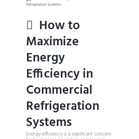
How to
Maximize
Energy
Efficiency in
Commercial
Refrigeration
Systems
Energy efficiency is a significant concern