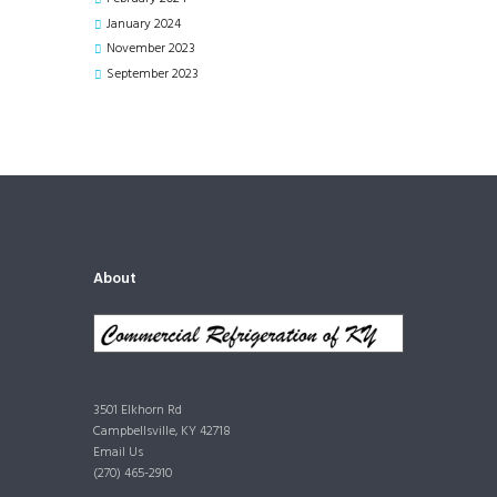
January
2024
November
2023
September
2023
About
3501 Elkhorn Rd
Campbellsville, KY 42718
Email Us
(270) 465-2910