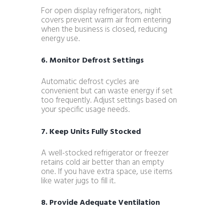
For open display refrigerators, night
covers prevent warm air from entering
when the business is closed, reducing
energy use.
6. Monitor Defrost Settings
Automatic defrost cycles are
convenient but can waste energy if set
too frequently. Adjust settings based on
your specific usage needs.
7. Keep Units Fully Stocked
A well-stocked refrigerator or freezer
retains cold air better than an empty
one. If you have extra space, use items
like water jugs to fill it.
8. Provide Adequate Ventilation