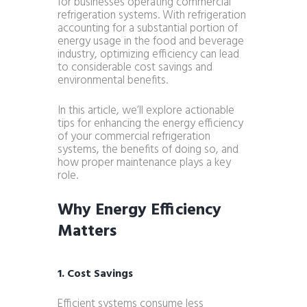
for businesses operating commercial
refrigeration systems. With refrigeration
accounting for a substantial portion of
energy usage in the food and beverage
industry, optimizing efficiency can lead
to considerable cost savings and
environmental benefits.
In this article, we’ll explore actionable
tips for enhancing the energy efficiency
of your commercial refrigeration
systems, the benefits of doing so, and
how proper maintenance plays a key
role.
Why Energy Efficiency
Matters
1. Cost Savings
Efficient systems consume less