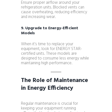
Ensure proper airflow around your
refrigeration units. Blocked vents can
cause overheating, reducing efficiency
and increasing wear.
9. Upgrade to Energy-Efficient
Models
When it’s time to replace your
equipment, look for ENERGY STAR-
certified units. These models are
designed to consume less energy while
maintaining high performance.
The Role of Maintenance
in Energy Efficiency
Regular maintenance is crucial for
keeping your equipment running