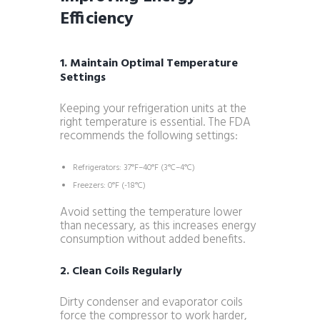
Efficiency
1. Maintain Optimal Temperature
Settings
Keeping your refrigeration units at the
right temperature is essential. The FDA
recommends the following settings:
Refrigerators: 37°F–40°F (3°C–4°C)
Freezers: 0°F (-18°C)
Avoid setting the temperature lower
than necessary, as this increases energy
consumption without added benefits.
2. Clean Coils Regularly
Dirty condenser and evaporator coils
force the compressor to work harder,