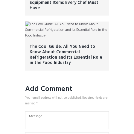
Equipment Items Every Chef Must
Have
The Cool Guide: All You Need to
Know About Commercial
Refrigeration and Its Essential Role
in the Food Industry
Add Comment
Your email address will not be published. Required fields are
marked *