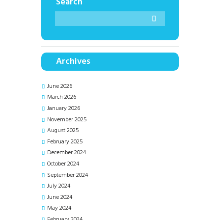
Search
Archives
June
2026
March
2026
January
2026
November
2025
August
2025
February
2025
December
2024
October
2024
September
2024
July
2024
June
2024
May
2024
February
2024