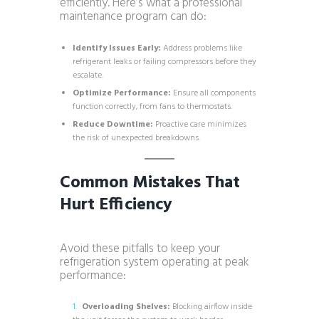
efficiently. Here’s what a professional
maintenance program can do:
Identify Issues Early:
Address problems like
refrigerant leaks or failing compressors before they
escalate.
Optimize Performance:
Ensure all components
function correctly, from fans to thermostats.
Reduce Downtime:
Proactive care minimizes
the risk of unexpected breakdowns.
Common Mistakes That
Hurt Efficiency
Avoid these pitfalls to keep your
refrigeration system operating at peak
performance:
Overloading Shelves:
Blocking airflow inside