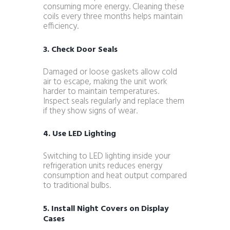
consuming more energy. Cleaning these
coils every three months helps maintain
efficiency.
3. Check Door Seals
Damaged or loose gaskets allow cold
air to escape, making the unit work
harder to maintain temperatures.
Inspect seals regularly and replace them
if they show signs of wear.
4. Use LED Lighting
Switching to LED lighting inside your
refrigeration units reduces energy
consumption and heat output compared
to traditional bulbs.
5. Install Night Covers on Display
Cases