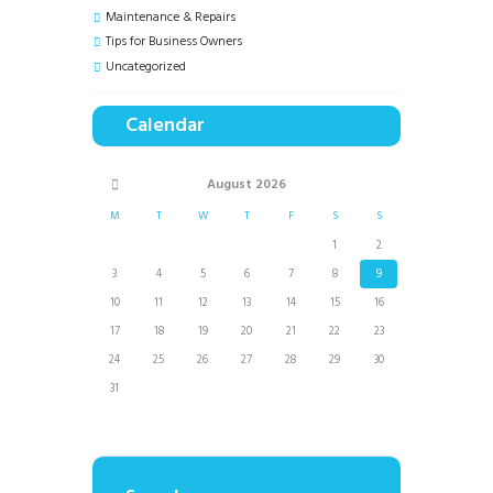
Maintenance & Repairs
Tips for Business Owners
Uncategorized
Calendar
August
2026
M
T
W
T
F
S
S
1
2
3
4
5
6
7
8
9
10
11
12
13
14
15
16
17
18
19
20
21
22
23
24
25
26
27
28
29
30
31