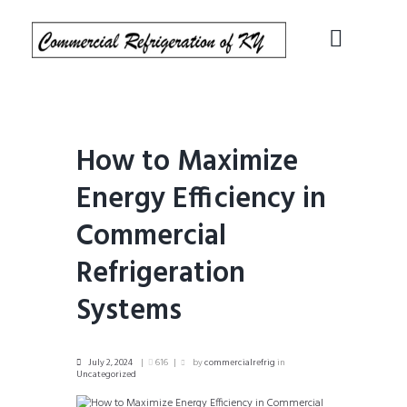
How to Maximize
Energy Efficiency in
Commercial
Refrigeration
Systems
July 2, 2024
616
by
commercialrefrig
in
Uncategorized