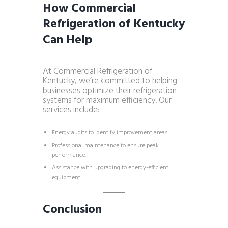
How Commercial
Refrigeration of Kentucky
Can Help
At Commercial Refrigeration of
Kentucky, we’re committed to helping
businesses optimize their refrigeration
systems for maximum efficiency. Our
services include:
Energy audits to identify improvement areas.
Professional maintenance to ensure peak
performance.
Assistance with upgrading to energy-efficient
equipment.
Conclusion