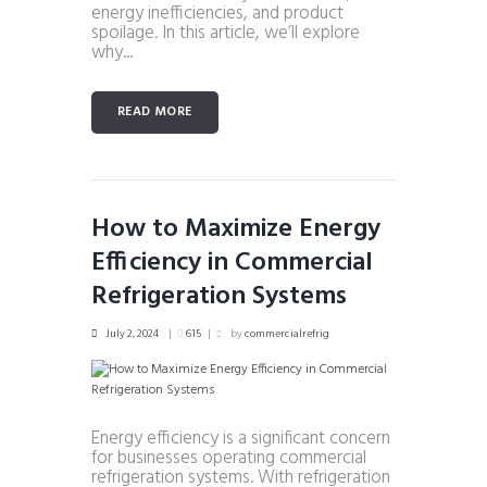
energy inefficiencies, and product
spoilage. In this article, we’ll explore
why...
READ MORE
How to Maximize Energy
Efficiency in Commercial
Refrigeration Systems
July 2, 2024
615
by
commercialrefrig
Energy efficiency is a significant concern
for businesses operating commercial
refrigeration systems. With refrigeration