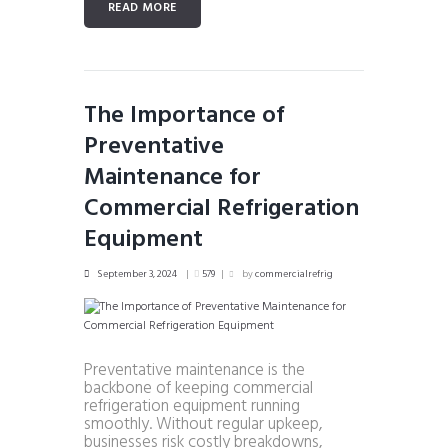
READ MORE
The Importance of
Preventative
Maintenance for
Commercial Refrigeration
Equipment
September 3, 2024
579
by
commercialrefrig
Preventative maintenance is the
backbone of keeping commercial
refrigeration equipment running
smoothly. Without regular upkeep,
businesses risk costly breakdowns,