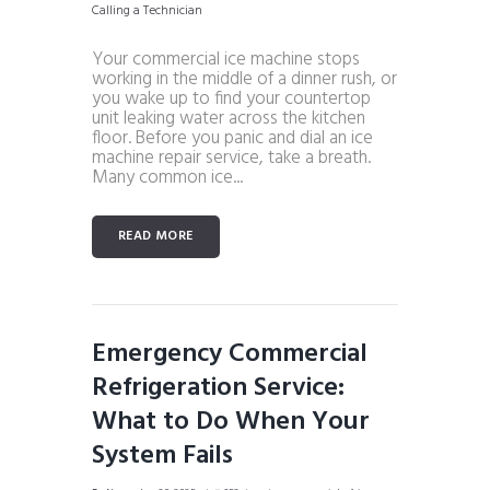
Your commercial ice machine stops
working in the middle of a dinner rush, or
you wake up to find your countertop
unit leaking water across the kitchen
floor. Before you panic and dial an ice
machine repair service, take a breath.
Many common ice...
READ MORE
Emergency Commercial
Refrigeration Service:
What to Do When Your
System Fails