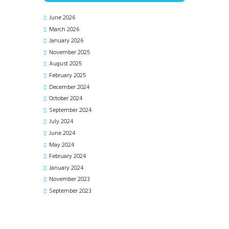
June 2026
March 2026
January 2026
November 2025
August 2025
February 2025
December 2024
October 2024
September 2024
July 2024
June 2024
May 2024
February 2024
January 2024
November 2023
September 2023