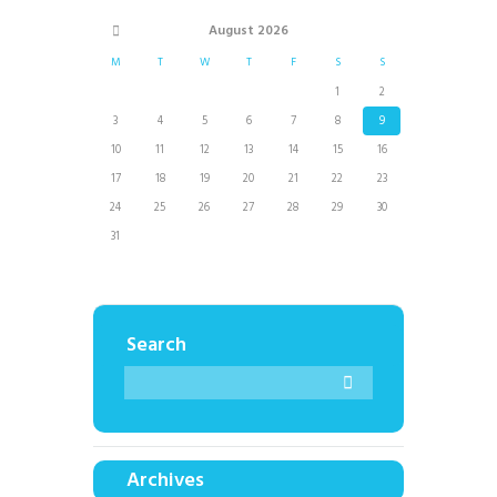
August
2026
M
T
W
T
F
S
S
1
2
3
4
5
6
7
8
9
10
11
12
13
14
15
16
17
18
19
20
21
22
23
24
25
26
27
28
29
30
31
Search
Archives