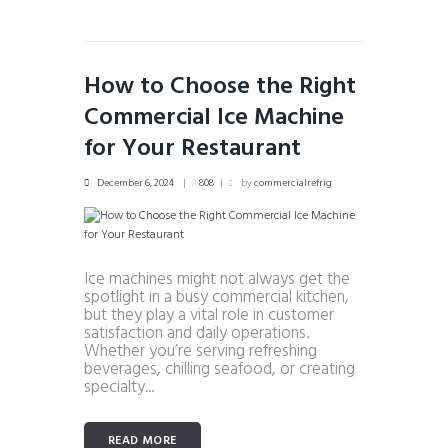
How to Choose the Right
Commercial Ice Machine
for Your Restaurant
December 6, 2024
808
by
commercialrefrig
Ice machines might not always get the
spotlight in a busy commercial kitchen,
but they play a vital role in customer
satisfaction and daily operations.
Whether you’re serving refreshing
beverages, chilling seafood, or creating
specialty...
READ MORE