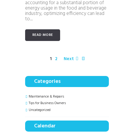
accounting for a substantial portion of
energy usage in the food and beverage
industry, optimizing efficiency can lead
to...
READ MORE
1
2
Next
Categories
Maintenance & Repairs
Tips for Business Owners
Uncategorized
Calendar