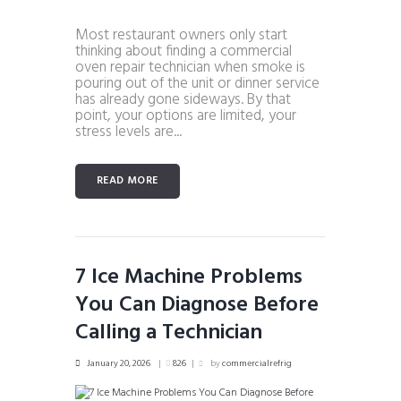
Most restaurant owners only start
thinking about finding a commercial
oven repair technician when smoke is
pouring out of the unit or dinner service
has already gone sideways. By that
point, your options are limited, your
stress levels are...
READ MORE
7 Ice Machine Problems
You Can Diagnose Before
Calling a Technician
January 20, 2026
826
by
commercialrefrig