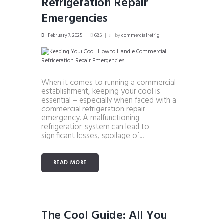
Refrigeration Repair
Emergencies
February 7, 2025
685
by
commercialrefrig
When it comes to running a commercial
establishment, keeping your cool is
essential – especially when faced with a
commercial refrigeration repair
emergency. A malfunctioning
refrigeration system can lead to
significant losses, spoilage of...
READ MORE
The Cool Guide: All You