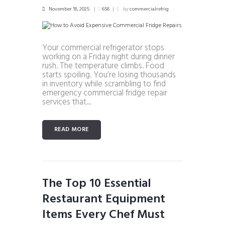
November 18, 2025
658
by
commercialrefrig
Your commercial refrigerator stops
working on a Friday night during dinner
rush. The temperature climbs. Food
starts spoiling. You’re losing thousands
in inventory while scrambling to find
emergency commercial fridge repair
services that...
READ MORE
The Top 10 Essential
Restaurant Equipment
Items Every Chef Must