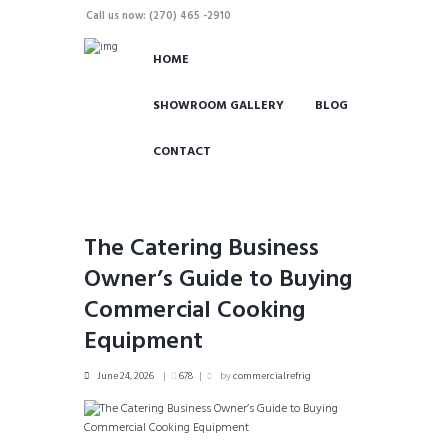
Call us now: (270) 465 -2910
HOME
SHOWROOM GALLERY
BLOG
CONTACT
The Catering Business
Owner’s Guide to Buying
Commercial Cooking
Equipment
June 24, 2026
678
by
commercialrefrig