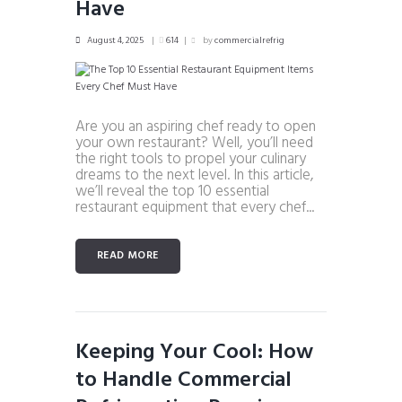
Have
August 4, 2025
614
by
commercialrefrig
Are you an aspiring chef ready to open
your own restaurant? Well, you’ll need
the right tools to propel your culinary
dreams to the next level. In this article,
we’ll reveal the top 10 essential
restaurant equipment that every chef...
READ MORE
Keeping Your Cool: How
to Handle Commercial