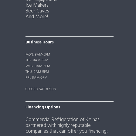
Ice Makers
Beer Caves
And More!
Business Hours
MON. 8AM-5PM
TUE. 8AM-5PM
WED. 8AM-5PM
THU. 8AM-5PM
FRI. 8AM-5PM
CLOSED SAT & SUN
Financing Options
Commercial Refrigeration of KY has
partnered with highly reputable
companies that can offer you financing: