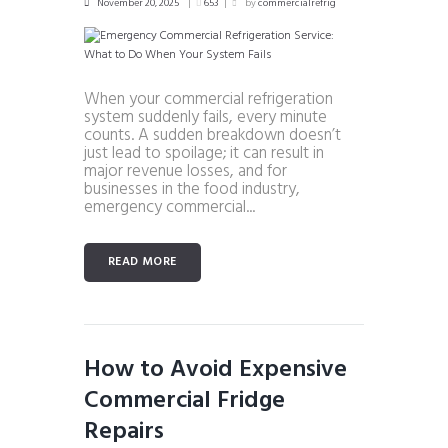
November 20, 2025
653
by
commercialrefrig
When your commercial refrigeration
system suddenly fails, every minute
counts. A sudden breakdown doesn’t
just lead to spoilage; it can result in
major revenue losses, and for
businesses in the food industry,
emergency commercial...
READ MORE
How to Avoid Expensive
Commercial Fridge
Repairs