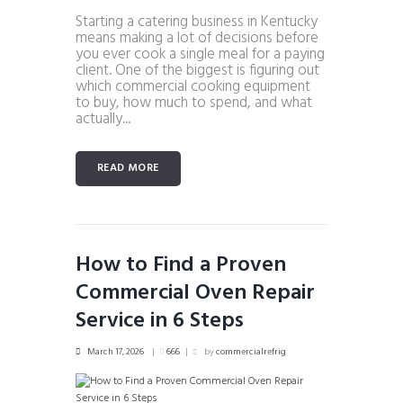
Starting a catering business in Kentucky
means making a lot of decisions before
you ever cook a single meal for a paying
client. One of the biggest is figuring out
which commercial cooking equipment
to buy, how much to spend, and what
actually...
READ MORE
How to Find a Proven
Commercial Oven Repair
Service in 6 Steps
March 17, 2026
666
by
commercialrefrig