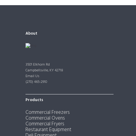
About
3501 Elkhorn Rd
Campbellsville, KY 42718
Email Us
(270) 465-2910
Products
Commercial Freezers
Commercial Ovens
Commercial Fryers
Restaurant Equipment
Deli Equipment