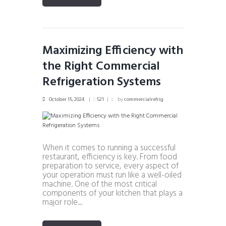
Maximizing Efficiency with
the Right Commercial
Refrigeration Systems
October 15, 2024
521
by
commercialrefrig
When it comes to running a successful
restaurant, efficiency is key. From food
preparation to service, every aspect of
your operation must run like a well-oiled
machine. One of the most critical
components of your kitchen that plays a
major role...