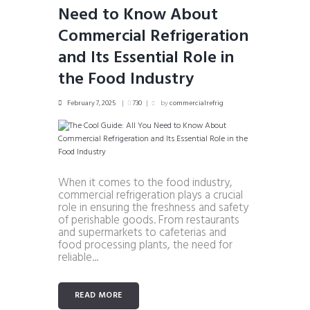
Need to Know About
Commercial Refrigeration
and Its Essential Role in
the Food Industry
February 7, 2025
730
by
commercialrefrig
When it comes to the food industry,
commercial refrigeration plays a crucial
role in ensuring the freshness and safety
of perishable goods. From restaurants
and supermarkets to cafeterias and
food processing plants, the need for
reliable...
READ MORE