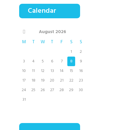
Calendar
August
2026
M
T
W
T
F
S
S
1
2
3
4
5
6
7
8
9
10
11
12
13
14
15
16
17
18
19
20
21
22
23
24
25
26
27
28
29
30
31