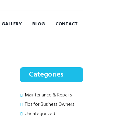
GALLERY
BLOG
CONTACT
Categories
Maintenance & Repairs
Tips for Business Owners
Uncategorized