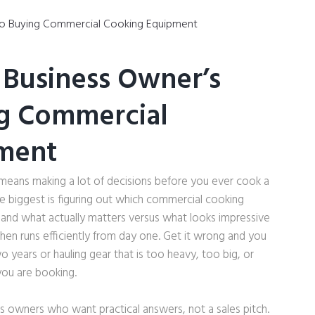
 Business Owner’s
ng Commercial
ment
y means making a lot of decisions before you ever cook a
the biggest is figuring out which commercial cooking
nd what actually matters versus what looks impressive
chen runs efficiently from day one. Get it wrong and you
o years or hauling gear that is too heavy, too big, or
you are booking.
ess owners who want practical answers, not a sales pitch.