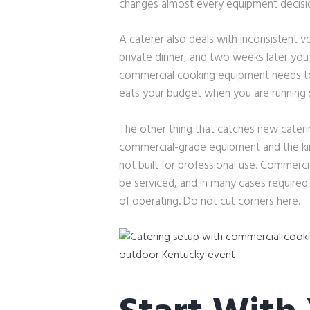
changes almost every equipment decisio
A caterer also deals with inconsistent 
private dinner, and two weeks later you
commercial cooking equipment needs to 
eats your budget when you are running s
The other thing that catches new cateri
commercial-grade equipment and the kind 
not built for professional use. Commerci
be serviced, and in many cases require
of operating. Do not cut corners here.