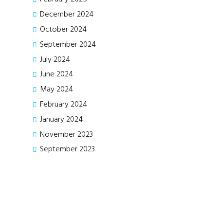
December
2024
October
2024
September
2024
July
2024
June
2024
May
2024
February
2024
January
2024
November
2023
September
2023