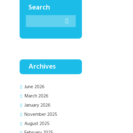
Search
Archives
June
2026
March
2026
January
2026
November
2025
August
2025
February
2025