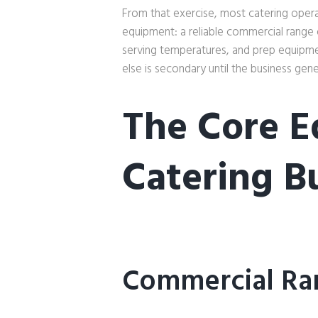
From that exercise, most catering operat
equipment: a reliable commercial range
serving temperatures, and prep equipme
else is secondary until the business gen
The Core E
Catering B
Commercial Ra