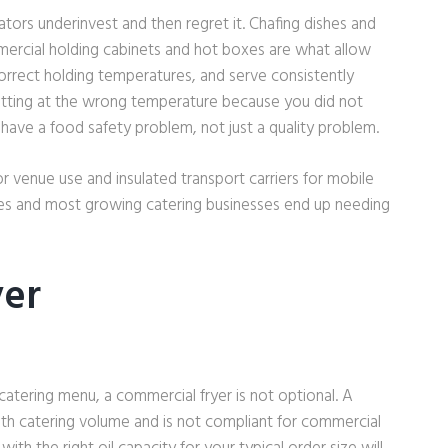
ators underinvest and then regret it. Chafing dishes and
mmercial holding cabinets and hot boxes are what allow
correct holding temperatures, and serve consistently
sitting at the wrong temperature because you did not
have a food safety problem, not just a quality problem.
or venue use and insulated transport carriers for mobile
ses and most growing catering businesses end up needing
yer
catering menu, a commercial fryer is not optional. A
ith catering volume and is not compliant for commercial