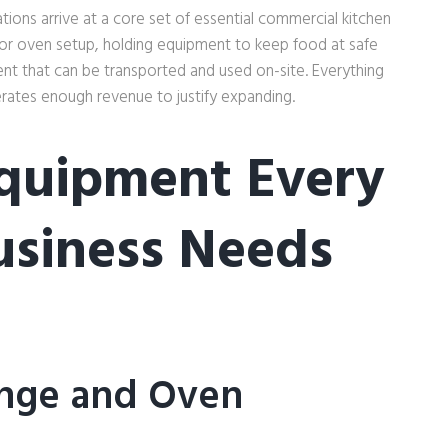
ions arrive at a core set of essential commercial kitchen
 or oven setup, holding equipment to keep food at safe
nt that can be transported and used on-site. Everything
erates enough revenue to justify expanding.
quipment Every
usiness Needs
nge and Oven