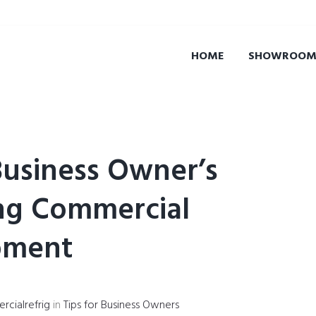
HOME
SHOWROOM 
Business Owner’s
ng Commercial
pment
cialrefrig
in
Tips for Business Owners