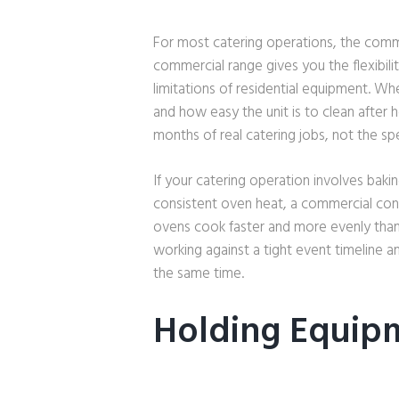
For most catering operations, the comme
commercial range gives you the flexibili
limitations of residential equipment. Wh
and how easy the unit is to clean after h
months of real catering jobs, not the sp
If your catering operation involves baki
consistent oven heat, a commercial con
ovens cook faster and more evenly tha
working against a tight event timeline 
the same time.
Holding Equip