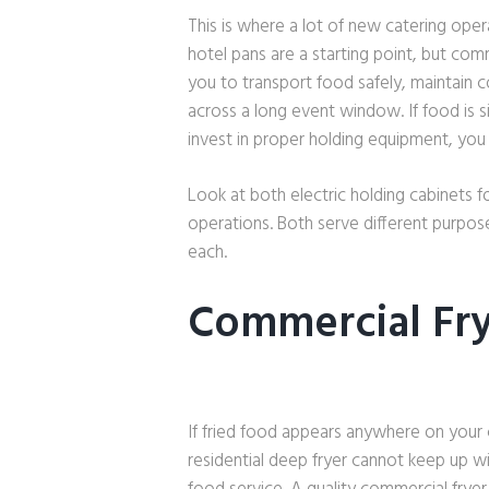
This is where a lot of new catering oper
hotel pans are a starting point, but co
you to transport food safely, maintain 
across a long event window. If food is 
invest in proper holding equipment, you 
Look at both electric holding cabinets f
operations. Both serve different purpo
each.
Commercial Fr
If fried food appears anywhere on your 
residential deep fryer cannot keep up w