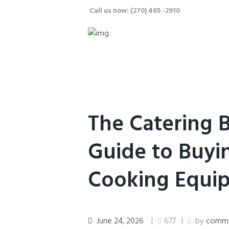
Call us now: (270) 465 -2910
The Catering 
Guide to Buyi
Cooking Equi
June 24, 2026
677
by
commer