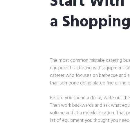
Start With
a Shopping
The most common mistake catering bus
equipment is starting with equipment ra
caterer who focuses on barbecue and 
than someone doing plated fine dining o
Before you spend a dollar, write out the
Then work backwards and ask what equip
volume and at a mobile location. That pr
list of equipment you thought you need