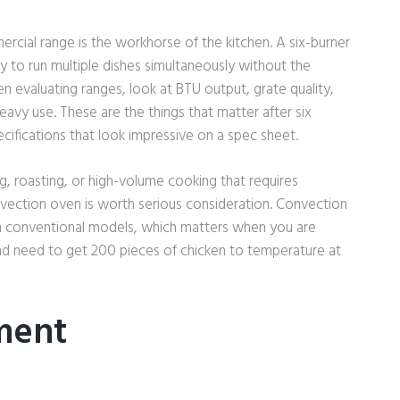
rcial range is the workhorse of the kitchen. A six-burner
ty to run multiple dishes simultaneously without the
en evaluating ranges, look at BTU output, grate quality,
eavy use. These are the things that matter after six
ecifications that look impressive on a spec sheet.
ng, roasting, or high-volume cooking that requires
vection oven is worth serious consideration. Convection
n conventional models, which matters when you are
and need to get 200 pieces of chicken to temperature at
ment